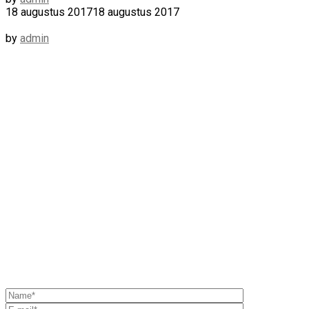
18 augustus 2017
18 augustus 2017
Post title 3
by
admin
Our Clients
FILL OUT THE FORM AND WE'LL BE IN
TOUCH SOON!