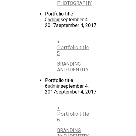
PHOTOGRAPHY
Portfolio title
5
admin
september 4,
2017
september 4, 2017
+
Portfolio title
5
BRANDING
AND IDENTITY
Portfolio title
6
admin
september 4,
2017
september 4, 2017
+
Portfolio title
6
BRANDING