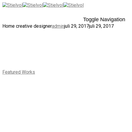
Toggle Navigation
Home creative designer
admin
juli 29, 2017
juli 29, 2017
we work hard, we play hard
We combine design, thinking
and technical
Featured Works
about branding agency
Pofo is a branding agency based in London. I
design thoughtful digital experiences &
beautiful brand aesthetics.
Selected Works