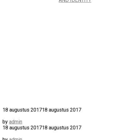
AND IDENTITY
650
HAPPY CLIENTS
987
PHOTO CAPTURE
350
WORK COMPLETED
850
TELEPHONIC TALK
Recent Blogs
18 augustus 2017
18 augustus 2017
Post title 1
by
admin
18 augustus 2017
18 augustus 2017
Post title 2
by
admin