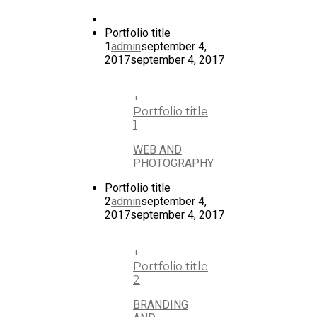
Portfolio title
1
admin
september 4,
2017
september 4, 2017
+
Portfolio title
1
WEB AND
PHOTOGRAPHY
Portfolio title
2
admin
september 4,
2017
september 4, 2017
+
Portfolio title
2
BRANDING