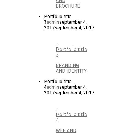
AND
BROCHURE
Portfolio title
3
admin
september 4,
2017
september 4, 2017
+
Portfolio title
3
BRANDING
AND IDENTITY
Portfolio title
4
admin
september 4,
2017
september 4, 2017
+
Portfolio title
4
WEB AND